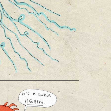
______________________________________________