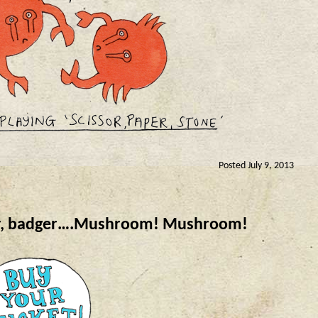
Posted July 9, 2013
er, badger….Mushroom! Mushroom!