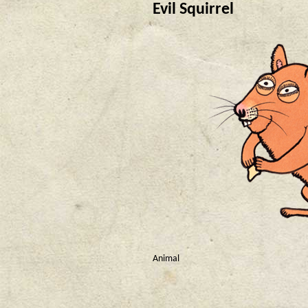
Evil Squirrel
Animal