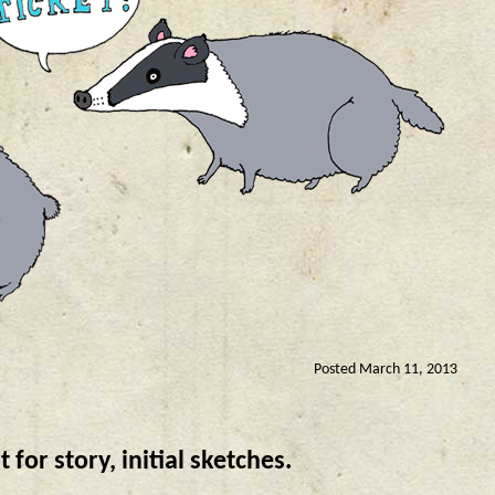
Posted March 11, 2013
or story, initial sketches.