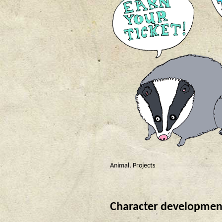
Animal
,
Projects
Character development f