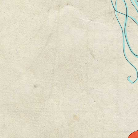
________________________________