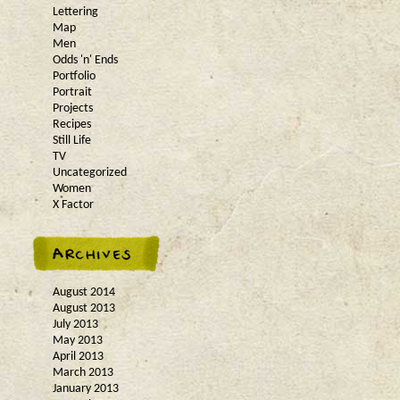
Lettering
Map
Men
Odds 'n' Ends
Portfolio
Portrait
Projects
Recipes
Still Life
TV
Uncategorized
Women
X Factor
August 2014
August 2013
July 2013
May 2013
April 2013
March 2013
January 2013