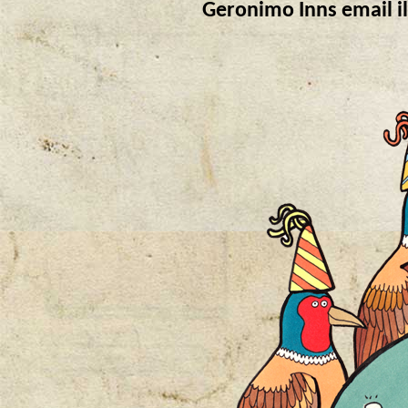
Geronimo Inns email il