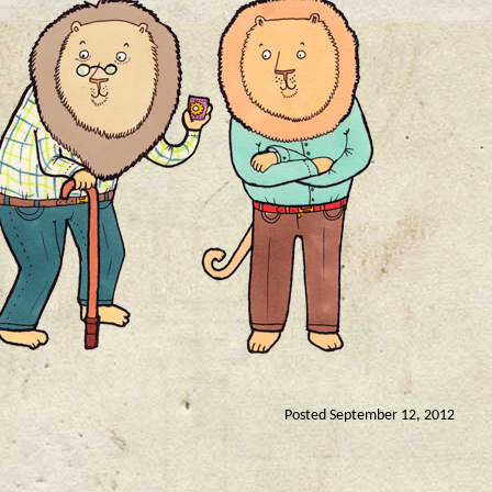
Posted September 12, 2012