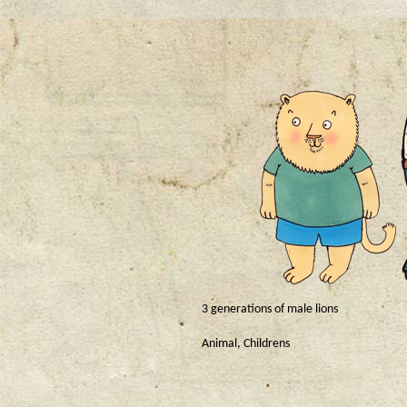
3 generations of male lions
Animal
,
Childrens