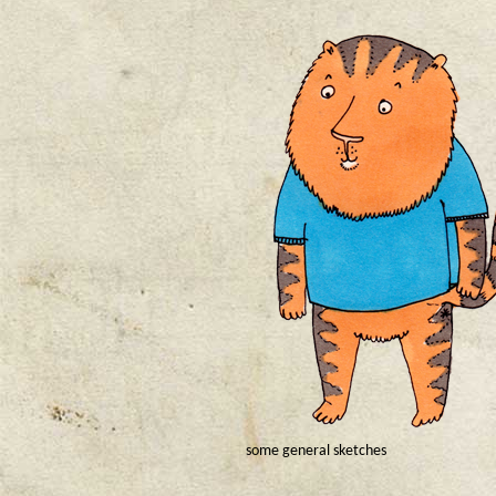
some general sketches