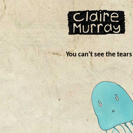
You can’t see the tear