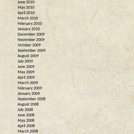
June 2010
May 2010
April 2010
March 2010
February 2010
January 2010
December 2009
November 2009
October 2009
September 2009
August 2009
July 2009
June 2009
May 2009
April 2009
March 2009
February 2009
January 2009
September 2008
August 2008
July 2008
June 2008
May 2008
April 2008
March 2008