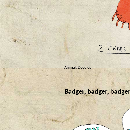
Animal
,
Doodles
Badger, badger, badg