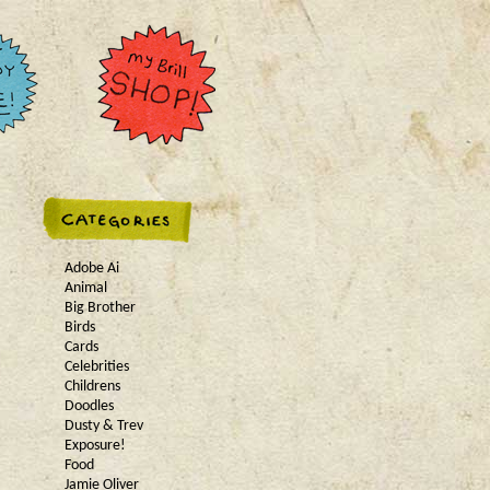
Adobe Ai
Animal
Big Brother
Birds
Cards
Celebrities
Childrens
Doodles
Dusty & Trev
Exposure!
Food
Jamie Oliver