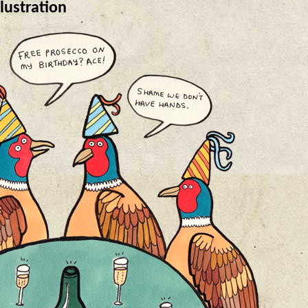
lustration