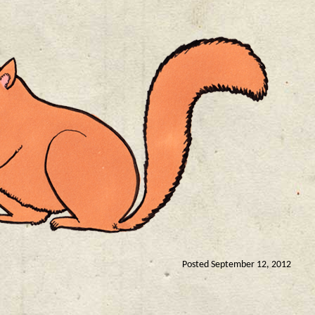
Posted September 12, 2012