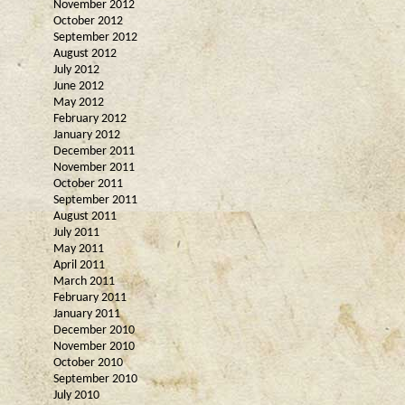
November 2012
October 2012
September 2012
August 2012
July 2012
June 2012
May 2012
February 2012
January 2012
December 2011
November 2011
October 2011
September 2011
August 2011
July 2011
May 2011
April 2011
March 2011
February 2011
January 2011
December 2010
November 2010
October 2010
September 2010
July 2010