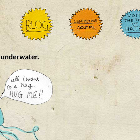
s underwater.