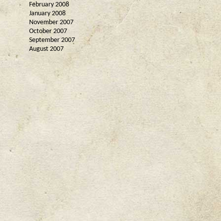
February 2008
January 2008
November 2007
October 2007
September 2007
August 2007