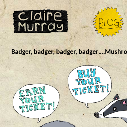
Badger, badger, badger, badger….Mush