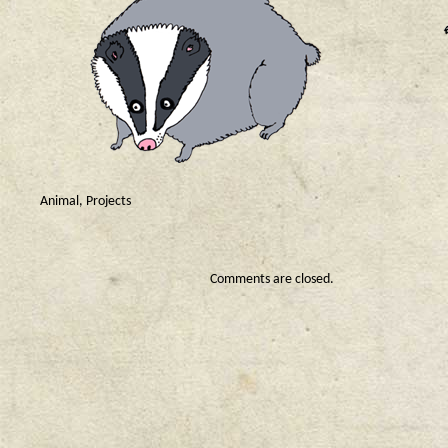
Animal
,
Projects
Comments are closed.