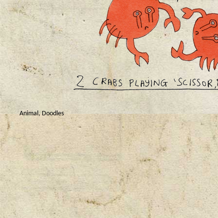
Animal
,
Doodles