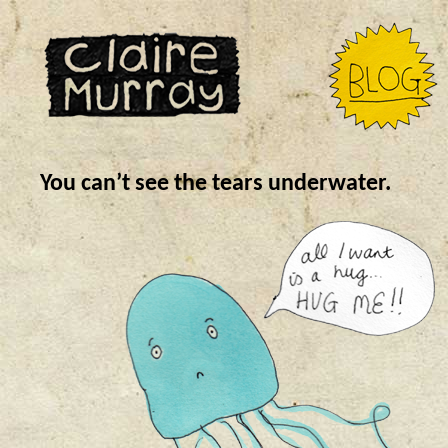
You can’t see the tears underwater.