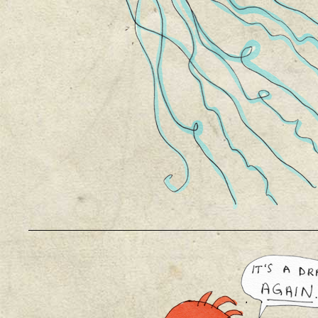
__________________________________________________________