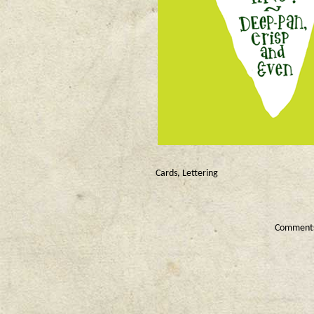
Cards
,
Lettering
Comments 