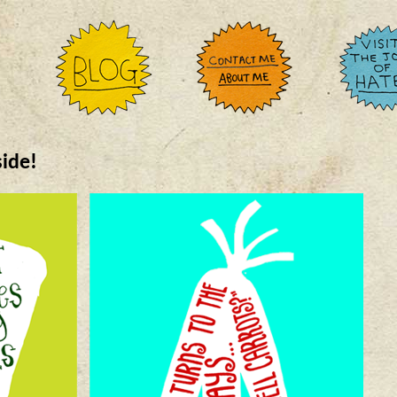
side!