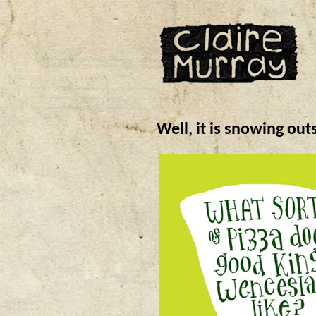
Well, it is snowing out