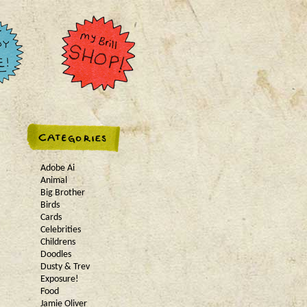
Adobe Ai
Animal
Big Brother
Birds
Cards
Celebrities
Childrens
Doodles
Dusty & Trev
Exposure!
Food
Jamie Oliver