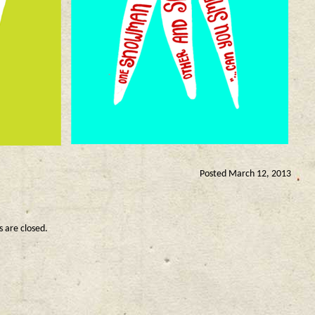
Posted March 12, 2013
are closed.