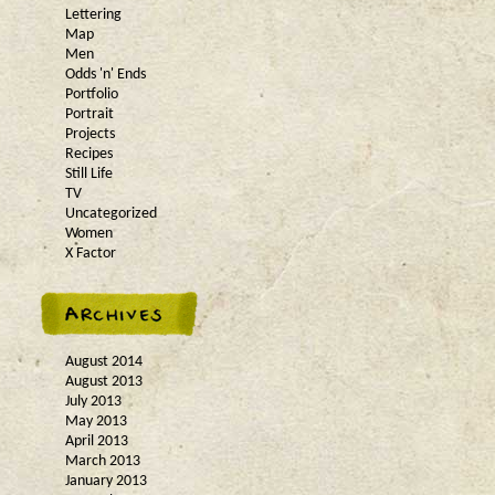
Lettering
Map
Men
Odds 'n' Ends
Portfolio
Portrait
Projects
Recipes
Still Life
TV
Uncategorized
Women
X Factor
August 2014
August 2013
July 2013
May 2013
April 2013
March 2013
January 2013