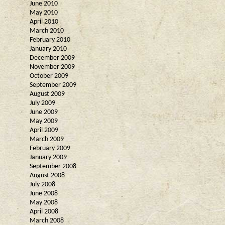
June 2010
May 2010
April 2010
March 2010
February 2010
January 2010
December 2009
November 2009
October 2009
September 2009
August 2009
July 2009
June 2009
May 2009
April 2009
March 2009
February 2009
January 2009
September 2008
August 2008
July 2008
June 2008
May 2008
April 2008
March 2008