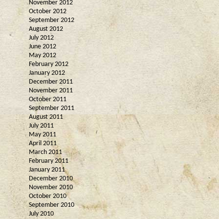
November 2012
October 2012
September 2012
August 2012
July 2012
June 2012
May 2012
February 2012
January 2012
December 2011
November 2011
October 2011
September 2011
August 2011
July 2011
May 2011
April 2011
March 2011
February 2011
January 2011
December 2010
November 2010
October 2010
September 2010
July 2010