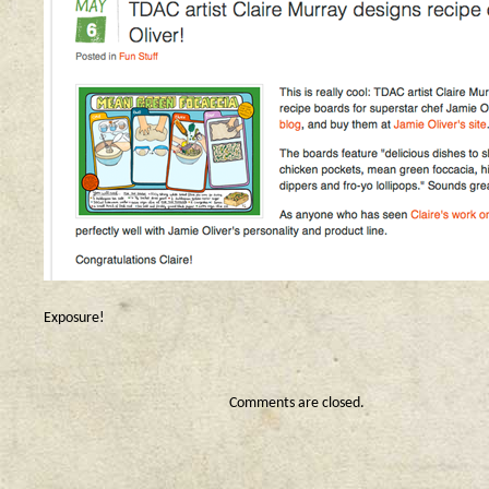
Exposure!
Comments are closed.