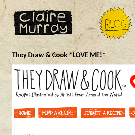
They Draw & Cook *LOVE ME!*