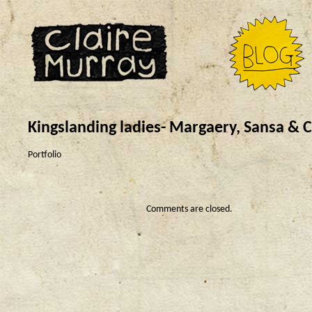
Kingslanding ladies- Margaery, Sansa & C
Portfolio
Comments are closed.