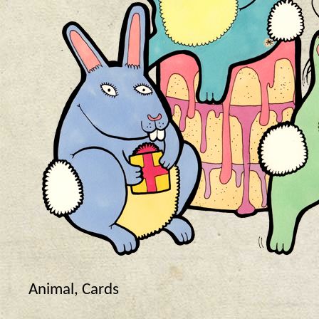
Animal
,
Cards