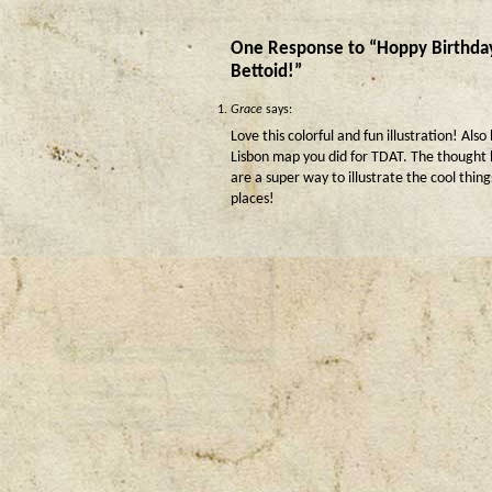
One Response to “Hoppy Birthda
Bettoid!”
Grace
says:
Love this colorful and fun illustration! Also
Lisbon map you did for TDAT. The thought
are a super way to illustrate the cool thin
places!