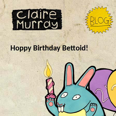
Hoppy Birthday Bettoid!