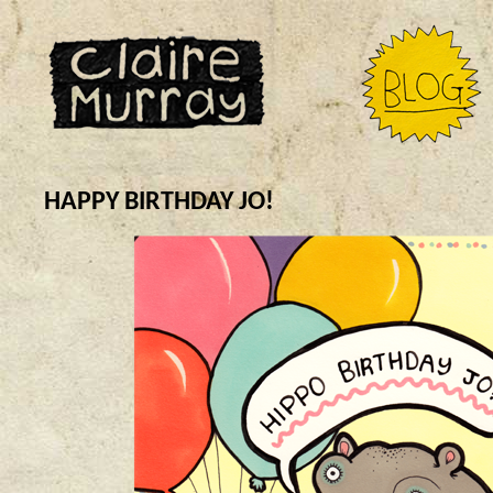
HAPPY BIRTHDAY JO!