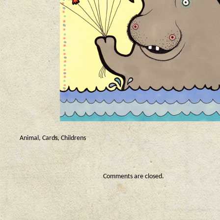
Animal
,
Cards
,
Childrens
Comments are closed.