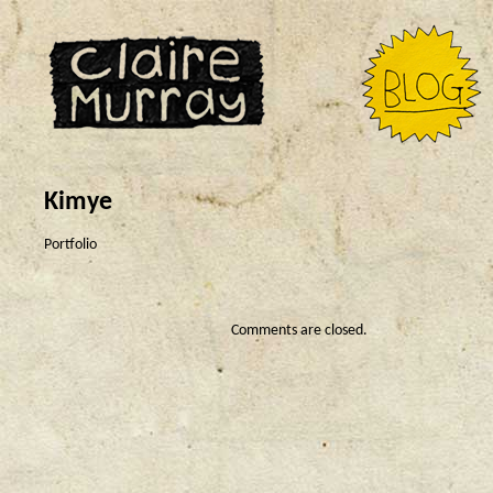
Kimye
Portfolio
Comments are closed.