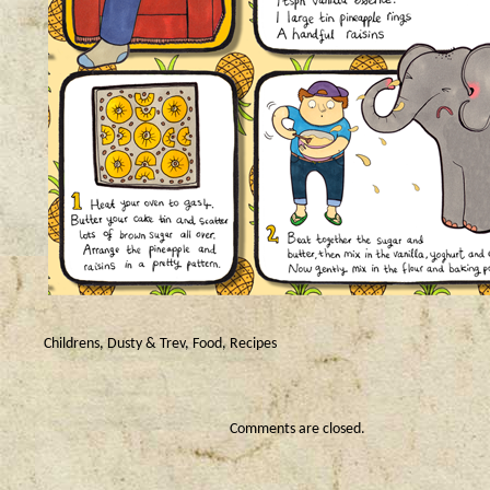
Childrens
,
Dusty & Trev
,
Food
,
Recipes
Comments are closed.