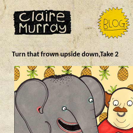
Turn that frown upside down,Take 2