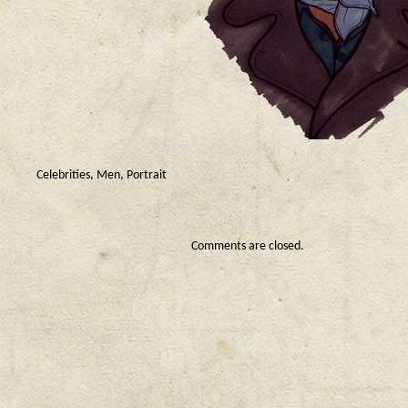
Celebrities
,
Men
,
Portrait
Comments are closed.