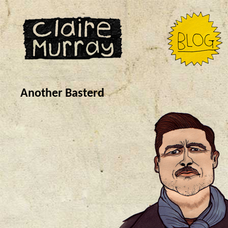
Another Basterd