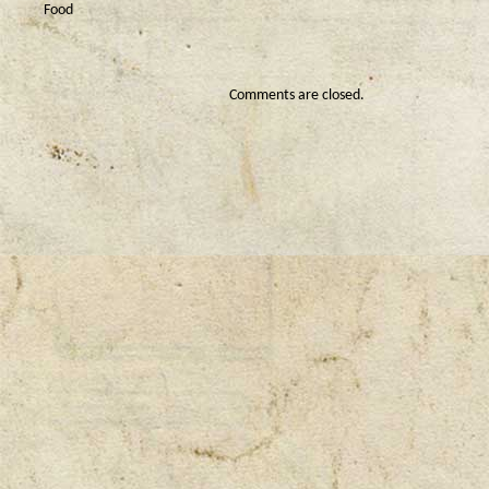
Food
Comments are closed.