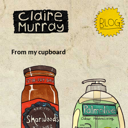
From my cupboard